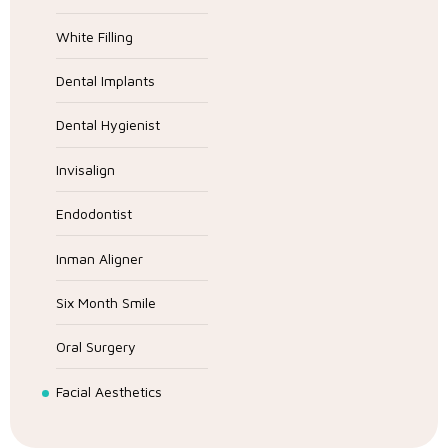
White Filling
Dental Implants
Dental Hygienist
Invisalign
Endodontist
Inman Aligner
Six Month Smile
Oral Surgery
Facial Aesthetics