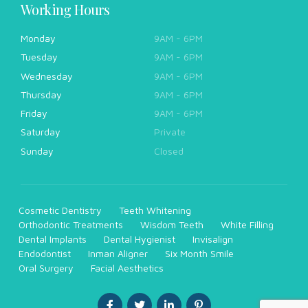
Working Hours
Monday
9AM - 6PM
Tuesday
9AM - 6PM
Wednesday
9AM - 6PM
Thursday
9AM - 6PM
Friday
9AM - 6PM
Saturday
Private
Sunday
Closed
Cosmetic Dentistry
Teeth Whitening
Orthodontic Treatments
Wisdom Teeth
White Filling
Dental Implants
Dental Hygienist
Invisalign
Endodontist
Inman Aligner
Six Month Smile
Oral Surgery
Facial Aesthetics