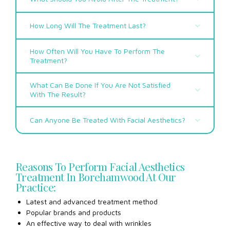
How Long Will The Treatment Last?
How Often Will You Have To Perform The
Treatment?
What Can Be Done If You Are Not Satisfied
With The Result?
Can Anyone Be Treated With Facial Aesthetics?
Reasons To Perform Facial Aesthetics
Treatment In Borehamwood At Our
Practice:
Latest and advanced treatment method
Popular brands and products
An effective way to deal with wrinkles