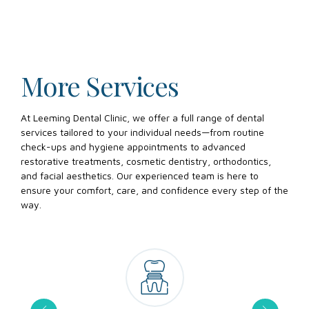
More Services
At Leeming Dental Clinic, we offer a full range of dental
services tailored to your individual needs—from routine
check-ups and hygiene appointments to advanced
restorative treatments, cosmetic dentistry, orthodontics,
and facial aesthetics. Our experienced team is here to
ensure your comfort, care, and confidence every step of the
way.