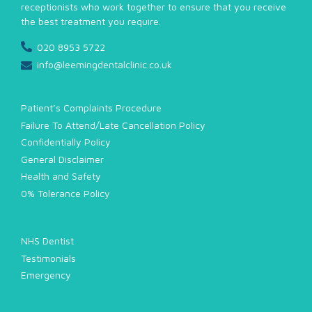
receptionists who work together to ensure that you receive
the best treatment you require.
020 8953 5722
info@leemingdentalclinic.co.uk
Patient’s Complaints Procedure
Failure To Attend/Late Cancellation Policy
Confidentially Policy
General Disclaimer
Health and Safety
0% Tolerance Policy
NHS Dentist
Testimonials
Emergency