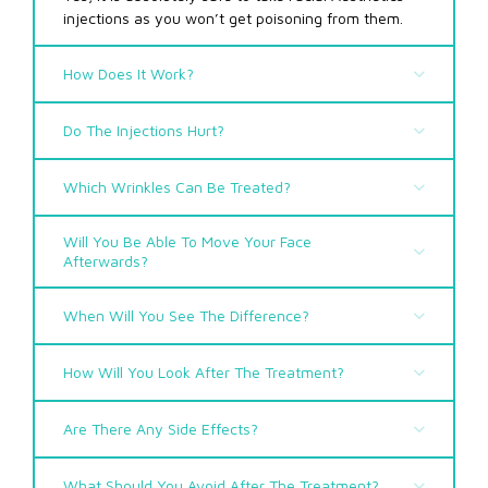
injections as you won’t get poisoning from them.
How Does It Work?
Do The Injections Hurt?
Which Wrinkles Can Be Treated?
Will You Be Able To Move Your Face
Afterwards?
When Will You See The Difference?
How Will You Look After The Treatment?
Are There Any Side Effects?
Facial Aesthetics in Borehamwood
What Should You Avoid After The Treatment?