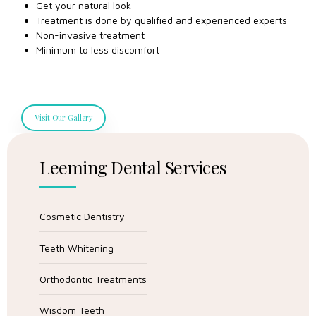
Get your natural look
Treatment is done by qualified and experienced experts
Non-invasive treatment
Minimum to less discomfort
Visit Our Gallery
Leeming Dental Services
Cosmetic Dentistry
Teeth Whitening
Orthodontic Treatments
Wisdom Teeth