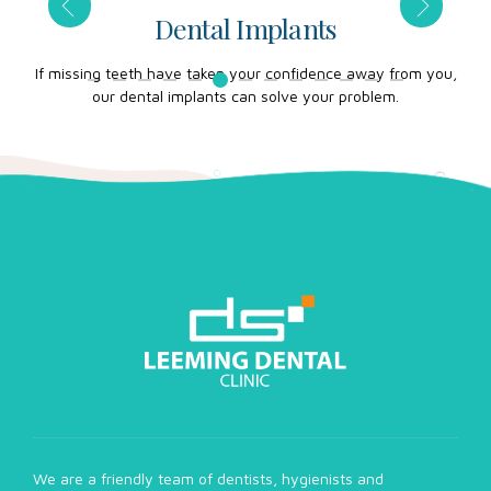
Dental Implants
those
If missing teeth have taken your confidence away from you,
Our 
our dental implants can solve your problem.
We are a friendly team of dentists, hygienists and