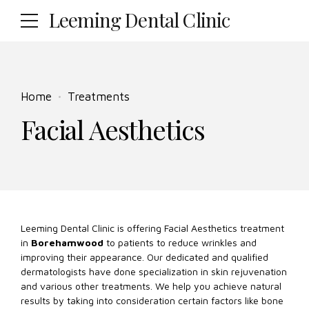
Leeming Dental Clinic
Home
Treatments
Facial Aesthetics
Leeming Dental Clinic is offering Facial Aesthetics treatment
in
Borehamwood
to patients to reduce wrinkles and
improving their appearance. Our dedicated and qualified
dermatologists have done specialization in skin rejuvenation
and various other treatments. We help you achieve natural
results by taking into consideration certain factors like bone