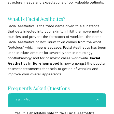
structure, needs and expectations of our valuable patients.
What Is Facial Aesthetics?
Facial Aesthetics is the trade name given to a substance
that gets injected into your skin to inhibit the movement of
muscles and prevent the formation of wrinkles. The name
Facial Aesthetics or Botulinum toxin comes from the word
“botulous” which means sausage. Facial Aesthetics has been
used in dilute amount for several years in neurology,
ophthalmology and for cosmetic cases worldwide.
Facial
Aesthetics in Borehamwood
is now amongst the popular
cosmetic treatments that help to get rid of wrinkles and
improve your overall appearance.
Frequently Asked Questions
Is It Safe?
Yes, it is absolutely safe to take Facial Aesthetics