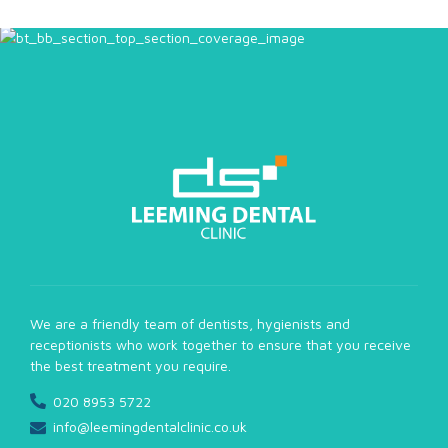
We are a friendly team of dentists, hygienists and
receptionists who work together to ensure that you receive
the best treatment you require.
020 8953 5722
info@leemingdentalclinic.co.uk