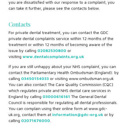
you are dissatisfied with our response to a complaint, you
can take it further, please see the contacts below.
Contacts
For private dental treatment, you can contact the GDC
private dental complaints service within 12 months of the
treatment or within 12 months of becoming aware of the
issue by calling
02082530800
or
visiting
www.dentalcomplaints.org.uk
If you are still unhappy about your NHS complaint, you can
contact the Parliamentary Health Ombudsman (England): by
calling
03450154033
or visiting www.ombudsman.org.uk
You can also contact The Care Quality Commission (CQC)
which regulates private and NHS dental care services in
England by calling
03000616161
The General Dental
Council is responsible for regulating all dental professionals.
You can complain using their online form at www.gdc-
uk.org, contact them at
information@gdc-org.uk
or by
calling
02071676000
.