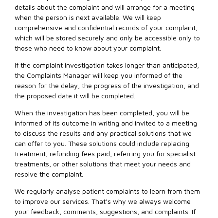
details about the complaint and will arrange for a meeting
when the person is next available. We will keep
comprehensive and confidential records of your complaint,
which will be stored securely and only be accessible only to
those who need to know about your complaint.
If the complaint investigation takes longer than anticipated,
the Complaints Manager will keep you informed of the
reason for the delay, the progress of the investigation, and
the proposed date it will be completed.
When the investigation has been completed, you will be
informed of its outcome in writing and invited to a meeting
to discuss the results and any practical solutions that we
can offer to you. These solutions could include replacing
treatment, refunding fees paid, referring you for specialist
treatments, or other solutions that meet your needs and
resolve the complaint.
We regularly analyse patient complaints to learn from them
to improve our services. That’s why we always welcome
your feedback, comments, suggestions, and complaints. If