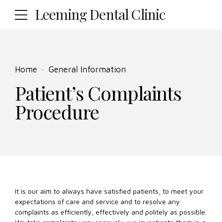
Leeming Dental Clinic
Home
General Information
Patient’s Complaints
Procedure
It is our aim to always have satisfied patients, to meet your
expectations of care and service and to resolve any
complaints as efficiently, effectively and politely as possible.