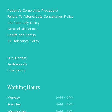
Patient’s Complaints Procedure
Failure To Attend/Late Cancellation Policy
Confidentially Policy
General Disclaimer
Health and Safety
0% Tolerance Policy
NHS Dentist
Testimonials
Emergency
Working Hours
Monday
9AM - 6PM
Tuesday
9AM - 6PM
Wednesday
9AM - 6PM