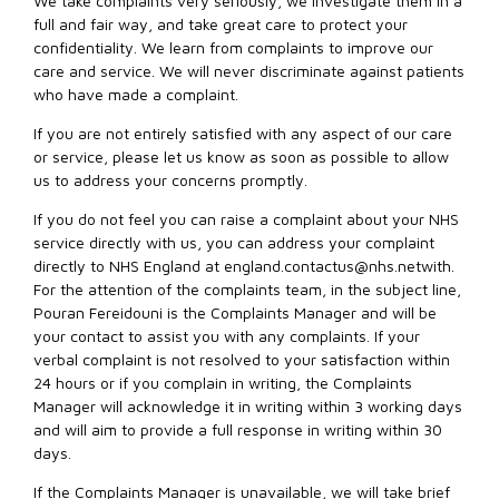
We take complaints very seriously, we investigate them in a
full and fair way, and take great care to protect your
confidentiality. We learn from complaints to improve our
care and service. We will never discriminate against patients
who have made a complaint.
If you are not entirely satisfied with any aspect of our care
or service, please let us know as soon as possible to allow
us to address your concerns promptly.
If you do not feel you can raise a complaint about your NHS
service directly with us, you can address your complaint
directly to NHS England at
england.contactus@nhs.netwith
.
For the attention of the complaints team, in the subject line,
Pouran Fereidouni is the Complaints Manager and will be
your contact to assist you with any complaints. If your
verbal complaint is not resolved to your satisfaction within
24 hours or if you complain in writing, the Complaints
Manager will acknowledge it in writing within 3 working days
and will aim to provide a full response in writing within 30
days.
If the Complaints Manager is unavailable, we will take brief