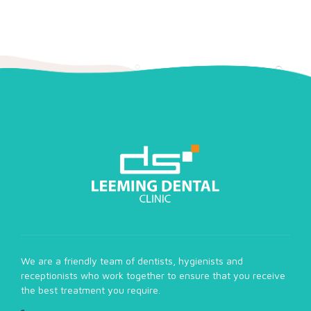
We are a friendly team of dentists, hygienists and
receptionists who work together to ensure that you receive
the best treatment you require.