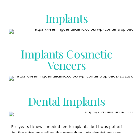
Implants
Implants Cosmetic
Veneers
Dental Implants
For years I knew I needed teeth implants, but I was put off
by the price as well as the procedure. My dentist advised