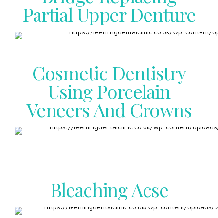
Partial Upper Denture
Cosmetic Dentistry
Using Porcelain
Veneers And Crowns
Bleaching Acse