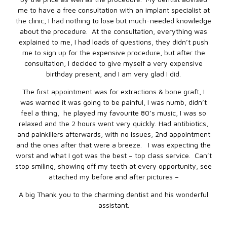
me to have a free consultation with an implant specialist at
the clinic, I had nothing to lose but much-needed knowledge
about the procedure. At the consultation, everything was
explained to me, I had loads of questions, they didn’t push
me to sign up for the expensive procedure, but after the
consultation, I decided to give myself a very expensive
birthday present, and I am very glad I did.
The first appointment was for extractions & bone graft, I
was warned it was going to be painful, I was numb, didn’t
feel a thing, he played my favourite 80’s music, I was so
relaxed and the 2 hours went very quickly. Had antibiotics,
and painkillers afterwards, with no issues, 2nd appointment
and the ones after that were a breeze. I was expecting the
worst and what I got was the best – top class service. Can’t
stop smiling, showing off my teeth at every opportunity, see
attached my before and after pictures –
A big Thank you to the charming dentist and his wonderful
assistant.