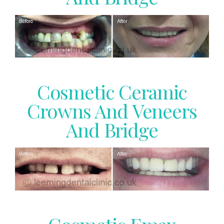
Cosmetic Ceramic
Crowns And Veneers
And Bridge