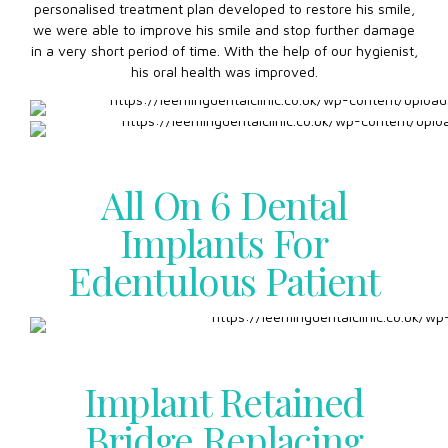
personalised treatment plan developed to restore his smile,
we were able to improve his smile and stop further damage
in a very short period of time. With the help of our hygienist,
his oral health was improved.
All On 6 Dental
Implants For
Edentulous Patient
Implant Retained
Bridge Replacing