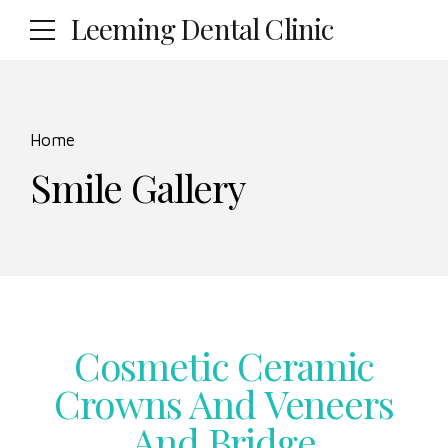
Leeming Dental Clinic
Home
Smile Gallery
Cosmetic Ceramic
Crowns And Veneers
And Bridge