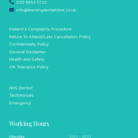
020 8953 5722
info@leemingdentalclinic.co.uk
Patient’s Complaints Procedure
Failure To Attend/Late Cancellation Policy
Confidentially Policy
General Disclaimer
Health and Safety
0% Tolerance Policy
NHS Dentist
Testimonials
Emergency
Working Hours
Monday
9AM - 6PM