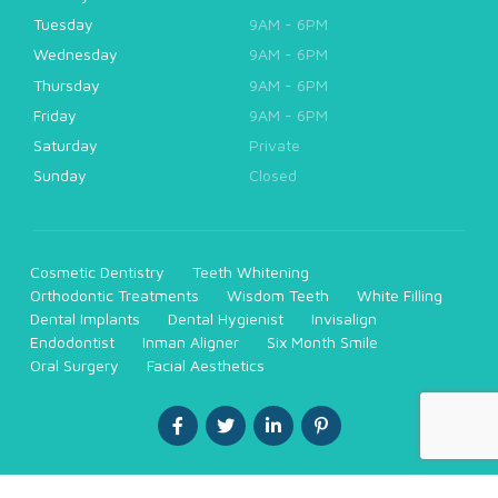
Tuesday
9AM - 6PM
Wednesday
9AM - 6PM
Thursday
9AM - 6PM
Friday
9AM - 6PM
Saturday
Private
Sunday
Closed
Cosmetic Dentistry
Teeth Whitening
Orthodontic Treatments
Wisdom Teeth
White Filling
Dental Implants
Dental Hygienist
Invisalign
Endodontist
Inman Aligner
Six Month Smile
Oral Surgery
Facial Aesthetics