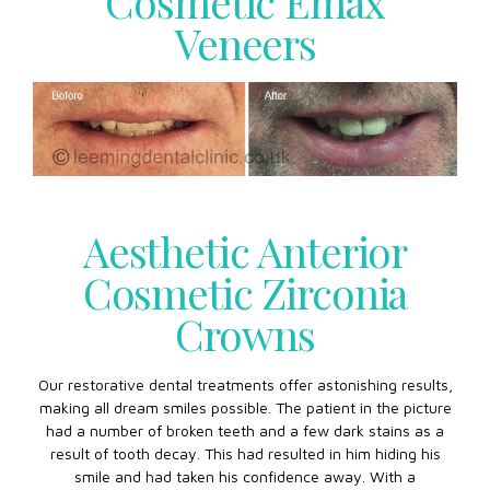
Cosmetic Emax
Veneers
Aesthetic Anterior
Cosmetic Zirconia
Crowns
Our restorative dental treatments offer astonishing results,
making all dream smiles possible. The patient in the picture
had a number of broken teeth and a few dark stains as a
result of tooth decay. This had resulted in him hiding his
smile and had taken his confidence away. With a