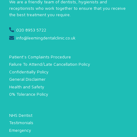
We are a friendly team of dentists, hygienists and
receptionists who work together to ensure that you receive
the best treatment you require.
020 8953 5722
info@leemingdentalclinic.co.uk
Patient’s Complaints Procedure
Failure To Attend/Late Cancellation Policy
Confidentially Policy
General Disclaimer
Health and Safety
0% Tolerance Policy
NHS Dentist
Testimonials
Emergency