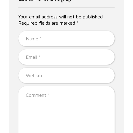
Your email address will not be published.
Required fields are marked *