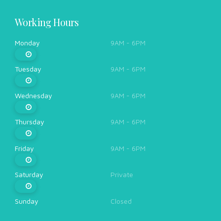
Working Hours
Monday
9AM - 6PM
Tuesday
9AM - 6PM
Wednesday
9AM - 6PM
Thursday
9AM - 6PM
Friday
9AM - 6PM
Saturday
Private
Sunday
Closed