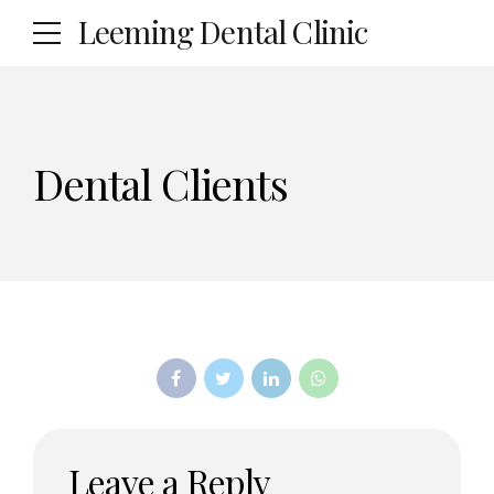
Leeming Dental Clinic
Dental Clients
Leave a Reply