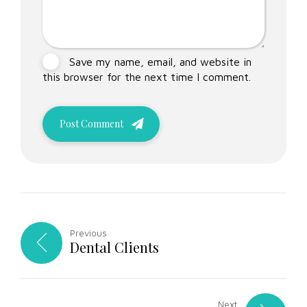
Save my name, email, and website in
this browser for the next time I comment.
Post Comment
Previous
Dental Clients
Next