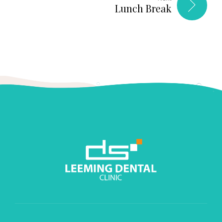
Lunch Break