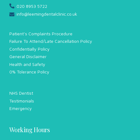
020 8953 5722
info@leemingdentalclinic.co.uk
Patient’s Complaints Procedure
Failure To Attend/Late Cancellation Policy
Confidentially Policy
General Disclaimer
Health and Safety
0% Tolerance Policy
NHS Dentist
Testimonials
Emergency
Working Hours