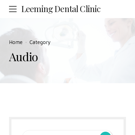
Leeming Dental Clinic
Home
Category
Audio