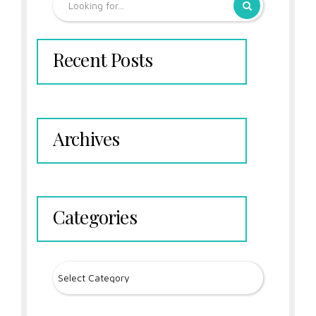
Recent Posts
Archives
Categories