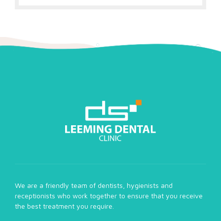
We are a friendly team of dentists, hygienists and
receptionists who work together to ensure that you receive
the best treatment you require.