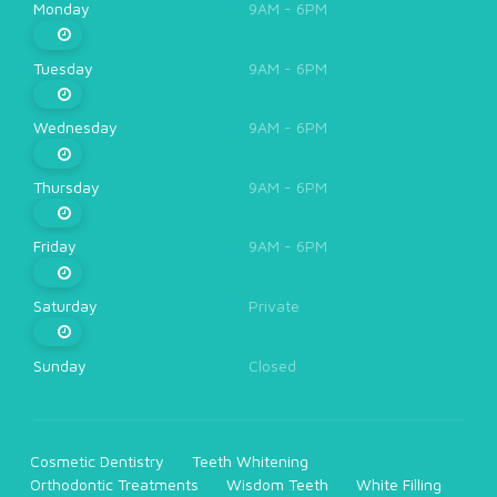
Monday
9AM - 6PM
Tuesday
9AM - 6PM
Wednesday
9AM - 6PM
Thursday
9AM - 6PM
Friday
9AM - 6PM
Saturday
Private
Sunday
Closed
Cosmetic Dentistry
Teeth Whitening
Orthodontic Treatments
Wisdom Teeth
White Filling